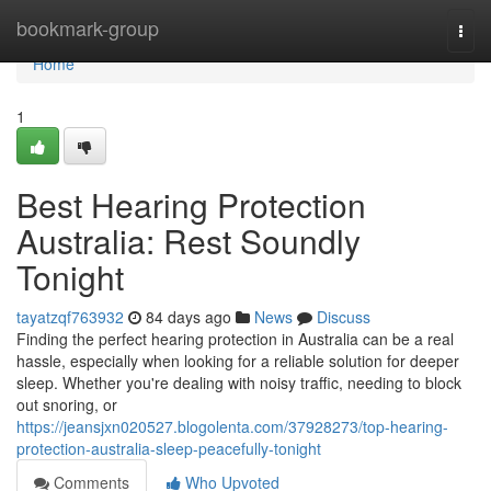
Home
bookmark-group
Togg
navi
Home
1
Best Hearing Protection
Australia: Rest Soundly
Tonight
tayatzqf763932
84 days ago
News
Discuss
Finding the perfect hearing protection in Australia can be a real
hassle, especially when looking for a reliable solution for deeper
sleep. Whether you're dealing with noisy traffic, needing to block
out snoring, or
https://jeansjxn020527.blogolenta.com/37928273/top-hearing-
protection-australia-sleep-peacefully-tonight
Comments
Who Upvoted