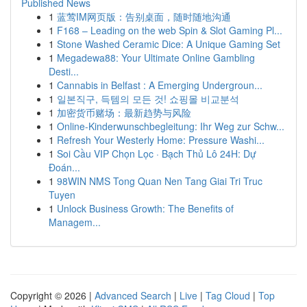
Published News
1
蓝莺IM网页版：告别桌面，随时随地沟通
1
F168 – Leading on the web Spin & Slot Gaming Pl...
1
Stone Washed Ceramic Dice: A Unique Gaming Set
1
Megadewa88: Your Ultimate Online Gambling
Desti...
1
Cannabis in Belfast : A Emerging Undergroun...
1
일본직구, 득템의 모든 것! 쇼핑몰 비교분석
1
加密货币赌场：最新趋势与风险
1
Online-Kinderwunschbegleitung: Ihr Weg zur Schw...
1
Refresh Your Westerly Home: Pressure Washi...
1
Soi Cầu VIP Chọn Lọc · Bạch Thủ Lô 24H: Dự
Đoán...
1
98WIN NMS Tong Quan Nen Tang Giai Tri Truc
Tuyen
1
Unlock Business Growth: The Benefits of
Managem...
Copyright © 2026 |
Advanced Search
|
Live
|
Tag Cloud
|
Top