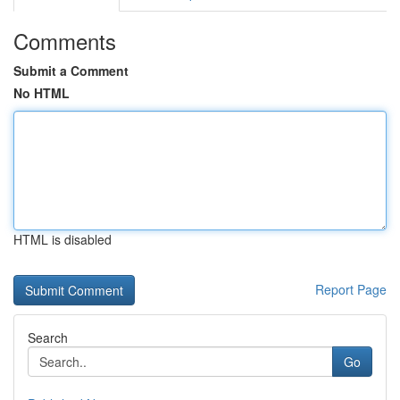
Comments
Submit a Comment
No HTML
HTML is disabled
Report Page
Search
Go