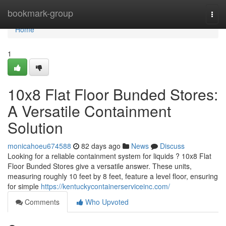
Home
bookmark-group
Togg
navi
Home
1
10x8 Flat Floor Bunded Stores:
A Versatile Containment
Solution
monicahoeu674588
82 days ago
News
Discuss
Looking for a reliable containment system for liquids ? 10x8 Flat
Floor Bunded Stores give a versatile answer. These units,
measuring roughly 10 feet by 8 feet, feature a level floor, ensuring
for simple
https://kentuckycontainerserviceinc.com/
Comments
Who Upvoted