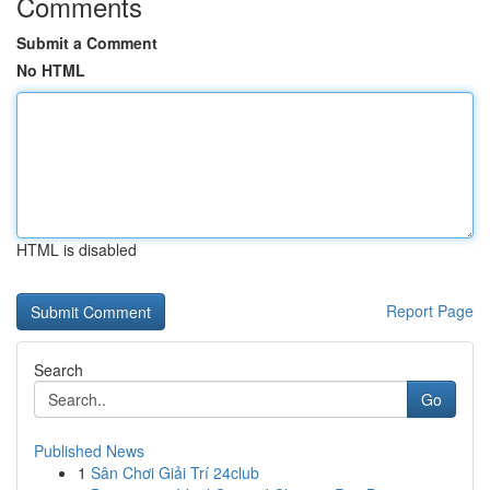
Comments
Submit a Comment
No HTML
HTML is disabled
Report Page
Search
Go
Published News
1
Sân Chơi Giải Trí 24club