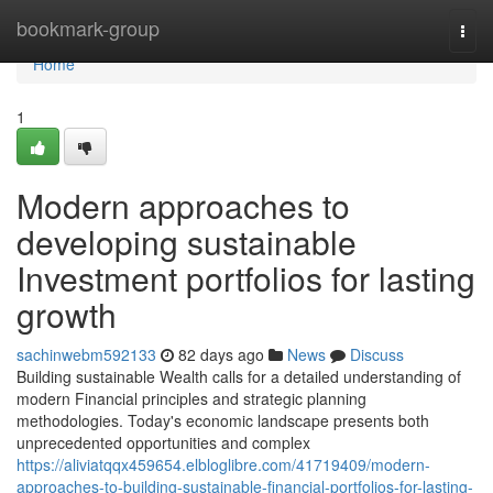
Home
bookmark-group
Togg
navi
Home
1
Modern approaches to
developing sustainable
Investment portfolios for lasting
growth
sachinwebm592133
82 days ago
News
Discuss
Building sustainable Wealth calls for a detailed understanding of
modern Financial principles and strategic planning
methodologies. Today's economic landscape presents both
unprecedented opportunities and complex
https://aliviatqqx459654.elbloglibre.com/41719409/modern-
approaches-to-building-sustainable-financial-portfolios-for-lasting-