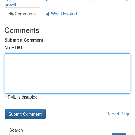
growth
Comments
Who Upvoted
Comments
Submit a Comment
No HTML
HTML is disabled
Report Page
Search