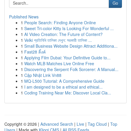
Go
Published News
1
People Search: Finding Anyone Online
1
Sweet Tri-color Kitty Is Looking For Wonderful ...
1
AI Video Creation: The Future of Content?
1
Velki প্রতিনিধি তালিকা দেখুন: সরকারী তালিকা ...
1
Small Business Website Design Attract Additiona...
1
Fast28 ลิ้งค์
1
Applying Film Dubai: Your Definitive Guide to...
1
Watch MLB Matches Live Online Free
1
Discovering the Serpent Folk Sorcerer: A Manual...
1
Cập Nhật Link Vn88
1
MQ-L500 Tutorial: A Comprehensive Guide
1
I am designed to be a ethical and ethical...
1
Coding Training Near Me: Discover Local Cla...
Copyright © 2026 |
Advanced Search
|
Live
|
Tag Cloud
|
Top
Users
| Made with
Kliqqi CMS
|
All RSS Feeds