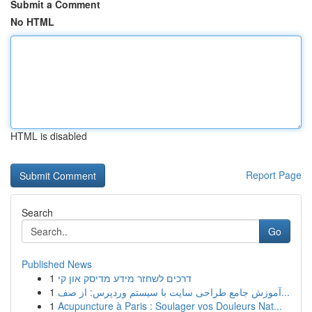
Submit a Comment
No HTML
HTML is disabled
Report Page
Search
Go
Published News
1
דרכים לשחזר מידע מדיסק און קי
1
آموزش جامع طراحی سایت با سیستم وردپرس: از صف...
1
Acupuncture à Paris : Soulager vos Douleurs Nat...