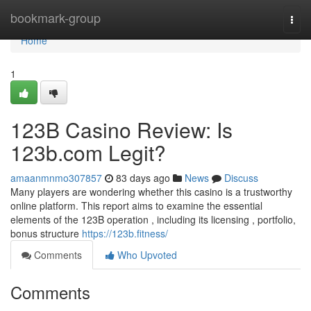
Home
bookmark-group
Togg
navi
Home
1
123B Casino Review: Is
123b.com Legit?
amaanmnmo307857
83 days ago
News
Discuss
Many players are wondering whether this casino is a trustworthy
online platform. This report aims to examine the essential
elements of the 123B operation , including its licensing , portfolio,
bonus structure
https://123b.fitness/
Comments
Who Upvoted
Comments