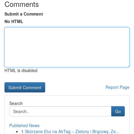
Comments
Submit a Comment
No HTML
HTML is disabled
Report Page
Search
Go
Published News
1
Skórzane Etui na AirTag – Zielony i Brązowy, Ze...