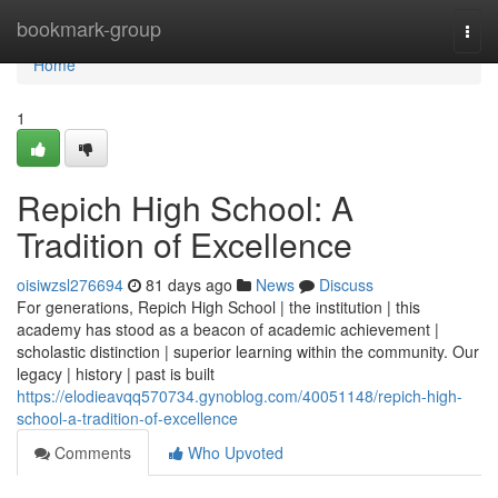
Home
bookmark-group
Togg
navi
Home
1
Repich High School: A
Tradition of Excellence
oisiwzsl276694
81 days ago
News
Discuss
For generations, Repich High School | the institution | this
academy has stood as a beacon of academic achievement |
scholastic distinction | superior learning within the community. Our
legacy | history | past is built
https://elodieavqq570734.gynoblog.com/40051148/repich-high-
school-a-tradition-of-excellence
Comments
Who Upvoted