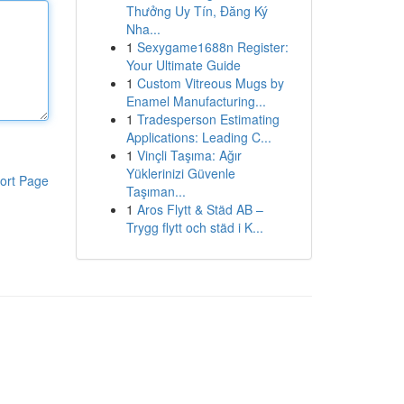
Thưởng Uy Tín, Đăng Ký
Nha...
1
Sexygame1688n Register:
Your Ultimate Guide
1
Custom Vitreous Mugs by
Enamel Manufacturing...
1
Tradesperson Estimating
Applications: Leading C...
1
Vinçli Taşıma: Ağır
Yüklerinizi Güvenle
ort Page
Taşıman...
1
Aros Flytt & Städ AB –
Trygg flytt och städ i K...