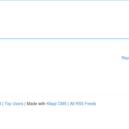
Rep
d
|
Top Users
| Made with
Kliqqi CMS
|
All RSS Feeds