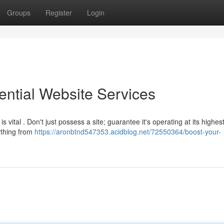
Groups
Register
Login
ential Website Services
vital . Don't just possess a site; guarantee it's operating at its highes
ything from
https://aronbtnd547353.acidblog.net/72550364/boost-your-