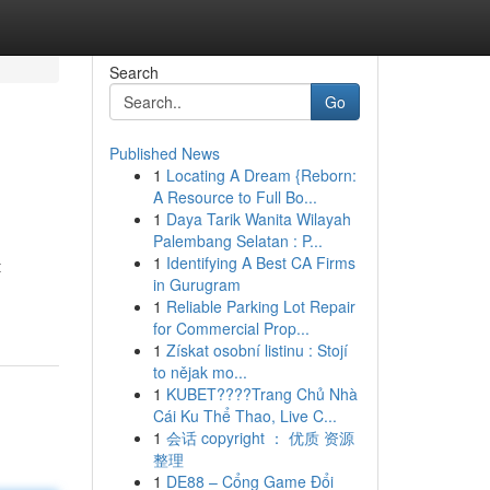
Search
Go
Published News
1
Locating A Dream {Reborn:
A Resource to Full Bo...
1
Daya Tarik Wanita Wilayah
Palembang Selatan : P...
1
Identifying A Best CA Firms
t
in Gurugram
1
Reliable Parking Lot Repair
for Commercial Prop...
1
Získat osobní listinu : Stojí
to nějak mo...
1
KUBET????️Trang Chủ Nhà
Cái Ku Thể Thao, Live C...
1
会话 copyright ： 优质 资源
整理
1
DE88 – Cổng Game Đổi