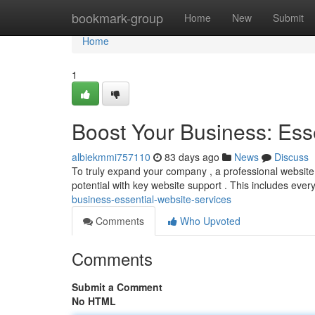
Home
bookmark-group
Home
New
Submit
Home
1
Boost Your Business: Ess
albiekmmi757110
83 days ago
News
Discuss
To truly expand your company , a professional website is 
potential with key website support . This includes ever
business-essential-website-services
Comments
Who Upvoted
Comments
Submit a Comment
No HTML