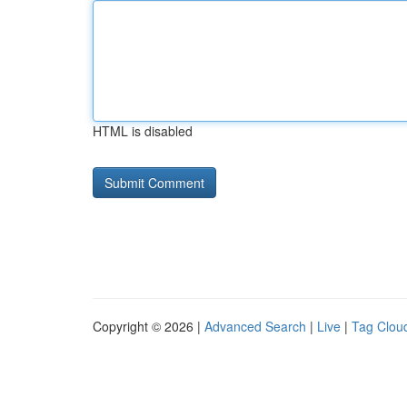
HTML is disabled
Copyright © 2026 |
Advanced Search
|
Live
|
Tag Clou