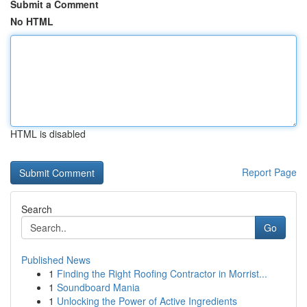
Submit a Comment
No HTML
HTML is disabled
Report Page
Search
Go
Published News
1
Finding the Right Roofing Contractor in Morrist...
1
Soundboard Mania
1
Unlocking the Power of Active Ingredients