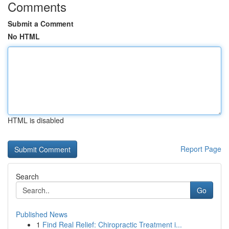
Comments
Submit a Comment
No HTML
HTML is disabled
Report Page
Search
Go
Published News
1
Find Real Relief: Chiropractic Treatment i...