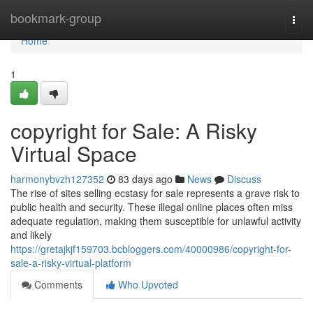
Home
bookmark-group
Togg
navi
Home
1
copyright for Sale: A Risky
Virtual Space
harmonybvzh127352
83 days ago
News
Discuss
The rise of sites selling ecstasy for sale represents a grave risk to
public health and security. These illegal online places often miss
adequate regulation, making them susceptible for unlawful activity
and likely
https://gretajkjf159703.bcbloggers.com/40000986/copyright-for-
sale-a-risky-virtual-platform
Comments
Who Upvoted