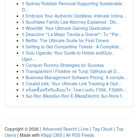
1
Sydney Rubbish Removal Supporting Sustainable
D...
1
Embrace Your Authentic Goddess: Intimate Intima...
1
Southlake Family Law Attorney Explained : Div...
1
Wow388: Your Ultimate Gaming Destination
1
Descubre "'La Mejor Tienda a Granel'": Tu "'Par...
1
Betflix: The Ultimate Guide for First-Timers
1
Getting to Get Competitive Tickets : A Complete...
1
Gulu Uganda: Your Guide to Hotels andGulu,
Ugan...
1
Conquer Rummy Strategies for Success
1
Transplantimi i Flokëve në Turqi: Gjithçka që D...
1
Business Management Software Pricing: A comple...
1
CreateLinkk: Your Ultimate Link Tracking & Opti...
1
สล็อตซื้อฟรีสปินคืออะไร: ไขความลับ FS96, FS96th...
1
Sur-Ron BikesSur-Ron E-BikesElectric Sur-Rons f...
Copyright © 2026 |
Advanced Search
|
Live
|
Tag Cloud
|
Top
Users
| Made with
Kliqqi CMS
|
All RSS Feeds