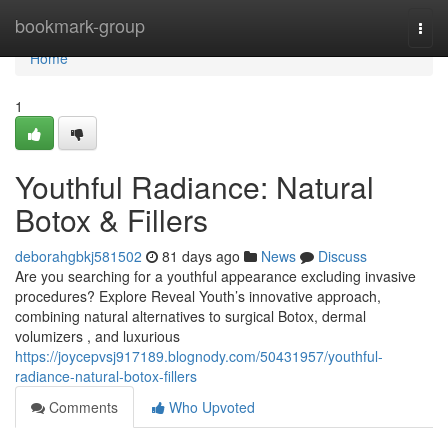
Home
bookmark-group
Togg
navi
Home
1
Youthful Radiance: Natural
Botox & Fillers
deborahgbkj581502
81 days ago
News
Discuss
Are you searching for a youthful appearance excluding invasive
procedures? Explore Reveal Youth’s innovative approach,
combining natural alternatives to surgical Botox, dermal
volumizers , and luxurious
https://joycepvsj917189.blognody.com/50431957/youthful-
radiance-natural-botox-fillers
Comments
Who Upvoted