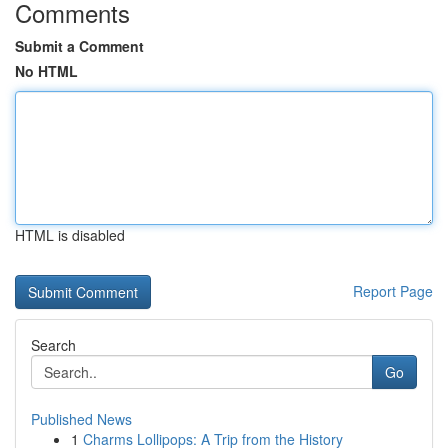
Comments
Submit a Comment
No HTML
HTML is disabled
Report Page
Search
Go
Published News
1
Charms Lollipops: A Trip from the History