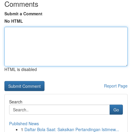
Comments
Submit a Comment
No HTML
HTML is disabled
Report Page
Search
Go
Published News
1
Daftar Bola Saat: Saksikan Pertandingan Istimew...