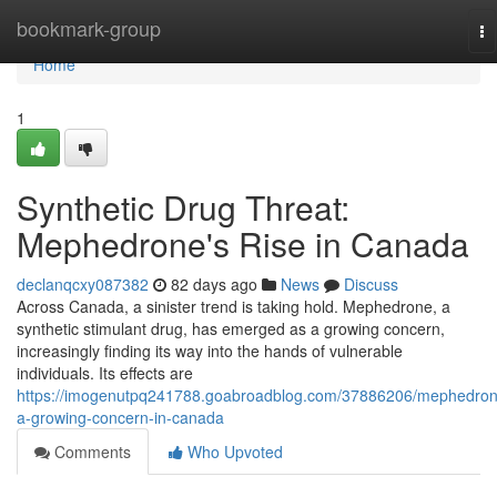
Home
bookmark-group
To
na
Home
1
Synthetic Drug Threat:
Mephedrone's Rise in Canada
declanqcxy087382
82 days ago
News
Discuss
Across Canada, a sinister trend is taking hold. Mephedrone, a
synthetic stimulant drug, has emerged as a growing concern,
increasingly finding its way into the hands of vulnerable
individuals. Its effects are
https://imogenutpq241788.goabroadblog.com/37886206/mephedron
a-growing-concern-in-canada
Comments
Who Upvoted