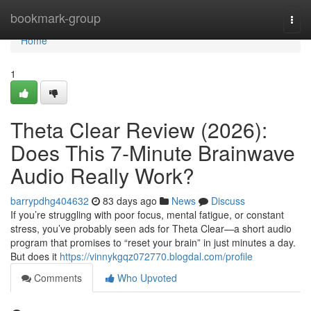
Home
bookmark-group
Togg
navi
Home
1
Theta Clear Review (2026):
Does This 7-Minute Brainwave
Audio Really Work?
barrypdhg404632
83 days ago
News
Discuss
If you’re struggling with poor focus, mental fatigue, or constant
stress, you’ve probably seen ads for Theta Clear—a short audio
program that promises to “reset your brain” in just minutes a day.
But does it
https://vinnykgqz072770.blogdal.com/profile
Comments
Who Upvoted