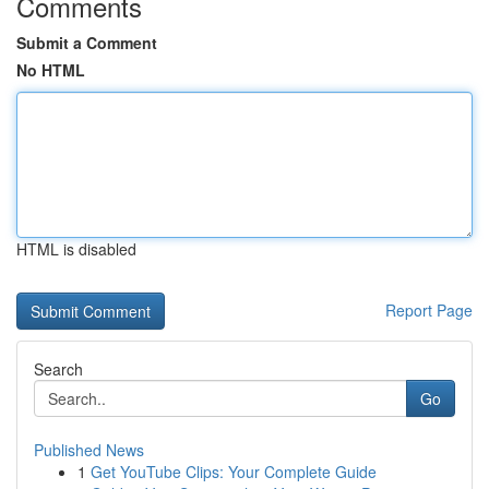
Comments
Submit a Comment
No HTML
HTML is disabled
Report Page
Search
Go
Published News
1
Get YouTube Clips: Your Complete Guide