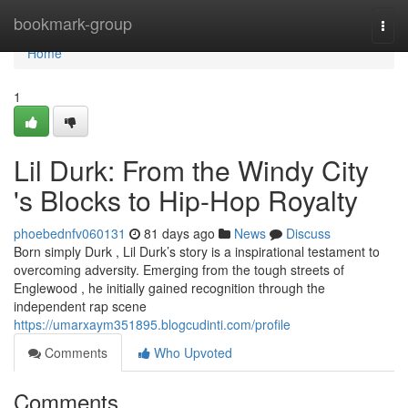
Home
bookmark-group
Togg
navi
Home
1
Lil Durk: From the Windy City
's Blocks to Hip-Hop Royalty
phoebednfv060131
81 days ago
News
Discuss
Born simply Durk , Lil Durk’s story is a inspirational testament to
overcoming adversity. Emerging from the tough streets of
Englewood , he initially gained recognition through the
independent rap scene
https://umarxaym351895.blogcudinti.com/profile
Comments
Who Upvoted
Comments