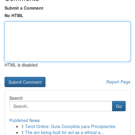
Submit a Comment
No HTML
HTML is disabled
Report Page
Search
Go
Published News
1
Tarot Online: Guía Completa para Principiantes
1
The am being built for act as a ethical a...