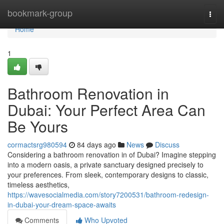
Home
bookmark-group
Togg
navi
Home
1
Bathroom Renovation in
Dubai: Your Perfect Area Can
Be Yours
cormactsrg980594
84 days ago
News
Discuss
Considering a bathroom renovation in of Dubai? Imagine stepping
into a modern oasis, a private sanctuary designed precisely to
your preferences. From sleek, contemporary designs to classic,
timeless aesthetics,
https://wavesocialmedia.com/story7200531/bathroom-redesign-
in-dubai-your-dream-space-awaits
Comments
Who Upvoted