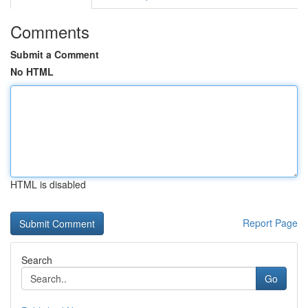
Comments
Submit a Comment
No HTML
HTML is disabled
Report Page
Search
Go