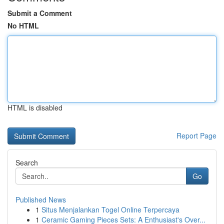
Submit a Comment
No HTML
HTML is disabled
Report Page
Search
Go
Published News
1
Situs Menjalankan Togel Online Terpercaya
1
Ceramic Gaming Pieces Sets: A Enthusiast's Over...