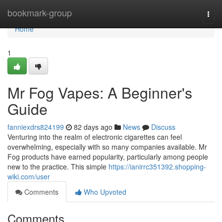
Home
bookmark-group
Togg
navi
Home
1
Mr Fog Vapes: A Beginner's
Guide
fanniexdrs824199
82 days ago
News
Discuss
Venturing into the realm of electronic cigarettes can feel
overwhelming, especially with so many companies available. Mr
Fog products have earned popularity, particularly among people
new to the practice. This simple
https://ianirrc351392.shopping-
wiki.com/user
Comments
Who Upvoted
Comments