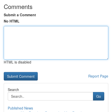
Comments
Submit a Comment
No HTML
HTML is disabled
Report Page
Search
Go
Published News