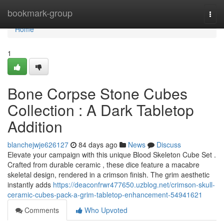
Home
bookmark-group
Togg
navi
Home
1
Bone Corpse Stone Cubes
Collection : A Dark Tabletop
Addition
blanchejwje626127
84 days ago
News
Discuss
Elevate your campaign with this unique Blood Skeleton Cube Set .
Crafted from durable ceramic , these dice feature a macabre
skeletal design, rendered in a crimson finish. The grim aesthetic
instantly adds
https://deaconfrwr477650.uzblog.net/crimson-skull-
ceramic-cubes-pack-a-grim-tabletop-enhancement-54941621
Comments
Who Upvoted