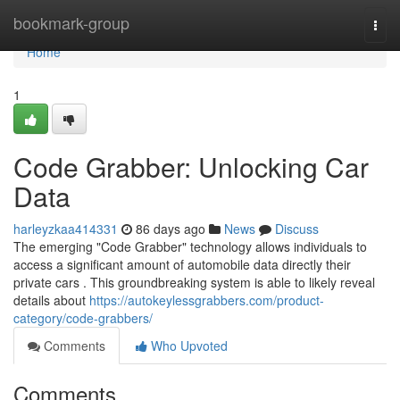
Home
bookmark-group
Togg
navi
Home
1
Code Grabber: Unlocking Car
Data
harleyzkaa414331
86 days ago
News
Discuss
The emerging "Code Grabber" technology allows individuals to
access a significant amount of automobile data directly their
private cars . This groundbreaking system is able to likely reveal
details about
https://autokeylessgrabbers.com/product-
category/code-grabbers/
Comments
Who Upvoted
Comments