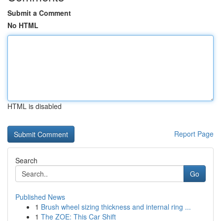
Submit a Comment
No HTML
HTML is disabled
Report Page
Search
Go
Published News
1
Brush wheel sizing thickness and internal ring ...
1
The ZOE: This Car Shift