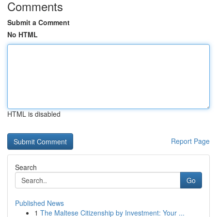
Comments
Submit a Comment
No HTML
HTML is disabled
Report Page
Search
Go
Published News
1
The Maltese Citizenship by Investment: Your ...