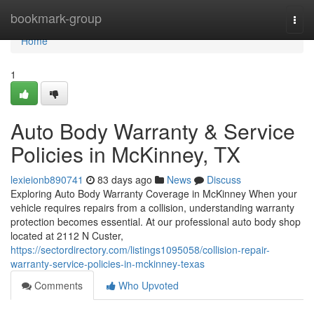
Home
bookmark-group
Togg
navi
Home
1
Auto Body Warranty & Service
Policies in McKinney, TX
lexieionb890741
83 days ago
News
Discuss
Exploring Auto Body Warranty Coverage in McKinney When your
vehicle requires repairs from a collision, understanding warranty
protection becomes essential. At our professional auto body shop
located at 2112 N Custer,
https://sectordirectory.com/listings1095058/collision-repair-
warranty-service-policies-in-mckinney-texas
Comments
Who Upvoted