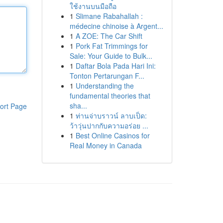
ใช้งานบนมือถือ
1
Slimane Rabahallah :
médecine chinoise à Argent...
1
A ZOE: The Car Shift
1
Pork Fat Trimmings for
Sale: Your Guide to Bulk...
1
Daftar Bola Pada Hari Ini:
Tonton Pertarungan F...
1
Understanding the
fundamental theories that
sha...
ort Page
1
ท่านจ่าบราวน์ ลาบเป็ด:
ว้าวุ่นปากกับความอร่อย ...
1
Best Online Casinos for
Real Money in Canada