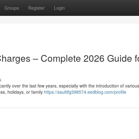
Groups
Register
Login
Charges – Complete 2026 Guide f
s
ntly over the last few years, especially with the introduction of various
ss, holidays, or family
https://saultifg398574.eedblog.com/profile