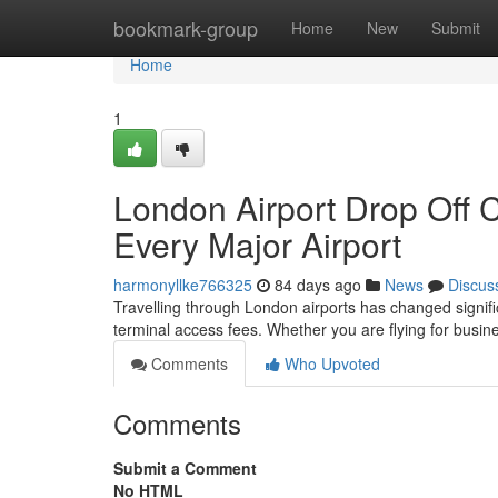
Home
bookmark-group
Home
New
Submit
Home
1
London Airport Drop Off 
Every Major Airport
harmonyllke766325
84 days ago
News
Discus
Travelling through London airports has changed significa
terminal access fees. Whether you are flying for busine
Comments
Who Upvoted
Comments
Submit a Comment
No HTML