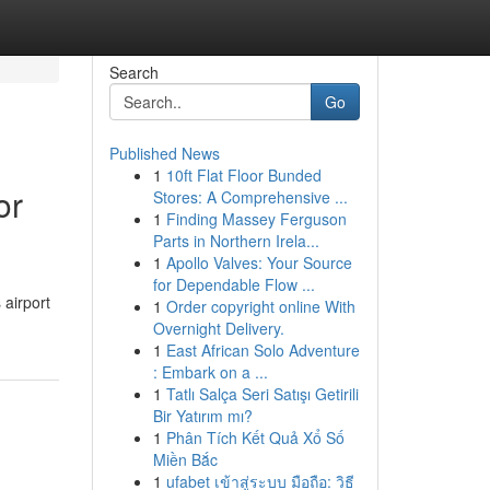
Search
Go
Published News
1
10ft Flat Floor Bunded
or
Stores: A Comprehensive ...
1
Finding Massey Ferguson
Parts in Northern Irela...
1
Apollo Valves: Your Source
for Dependable Flow ...
 airport
1
Order copyright online With
Overnight Delivery.
1
East African Solo Adventure
: Embark on a ...
1
Tatlı Salça Seri Satışı Getirili
Bir Yatırım mı?
1
Phân Tích Kết Quả Xổ Số
Miền Bắc
1
ufabet เข้าสู่ระบบ มือถือ: วิธี