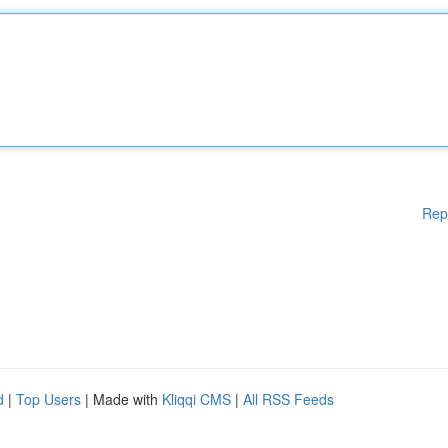
Rep
d
|
Top Users
| Made with
Kliqqi CMS
|
All RSS Feeds