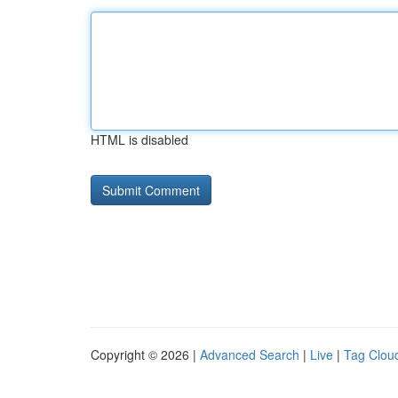
HTML is disabled
Copyright © 2026 |
Advanced Search
|
Live
|
Tag Clou