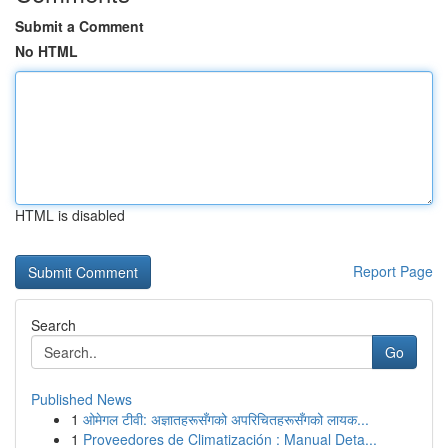
Submit a Comment
No HTML
HTML is disabled
Report Page
Search
Go
Published News
1
ओमेगल टीवी: अज्ञातहरूसँगको अपरिचितहरूसँगको लायक...
1
Proveedores de Climatización : Manual Deta...