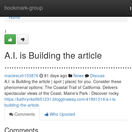
Home
bookmark-group
n
Home
1
A.I. is Building the article
......................................................
maciescxh153876
81 days ago
News
Discuss
A.I. is Building the article | spot | place} for you. Consider these
phenomenal options: The Coastal Trail of California: Delivers
spectacular views of the Coast. Maine's Park : Discover rocky
https://kathrynkefi651231.blogginaway.com/41891314/a-i-is-
building-the-article
Comments
Who Upvoted
Comments