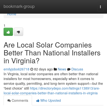
Home
bookmark-group
Togg
navi
Home
1
Are Local Solar Companies
Better Than National Installers
in Virginia?
emilyjobo626718
82 days ago
News
Discuss
In Virginia, local solar companies are often better than national
installers for most homeowners, especially when it comes to
service quality, permitting, and long-term system support—but the
“best choice” still
https://directorydepo.com/listings1138913/are-
local-solar-companies-better-than-national-installers-in-virginia
Comments
Who Upvoted