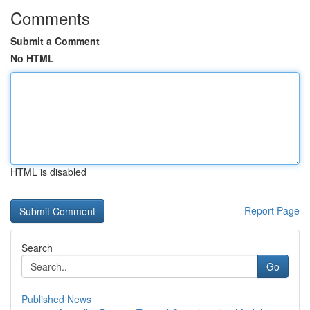
Comments
Submit a Comment
No HTML
HTML is disabled
Report Page
Search
Go
Published News