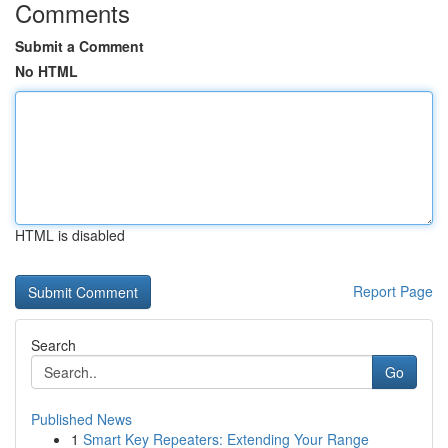
Comments
Submit a Comment
No HTML
HTML is disabled
Report Page
Search
Go
Published News
1
Smart Key Repeaters: Extending Your Range