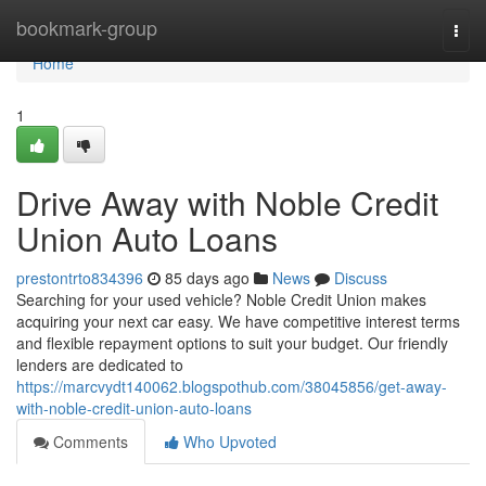
Home
bookmark-group
Togg
navi
Home
1
Drive Away with Noble Credit
Union Auto Loans
prestontrto834396
85 days ago
News
Discuss
Searching for your used vehicle? Noble Credit Union makes
acquiring your next car easy. We have competitive interest terms
and flexible repayment options to suit your budget. Our friendly
lenders are dedicated to
https://marcvydt140062.blogspothub.com/38045856/get-away-
with-noble-credit-union-auto-loans
Comments
Who Upvoted