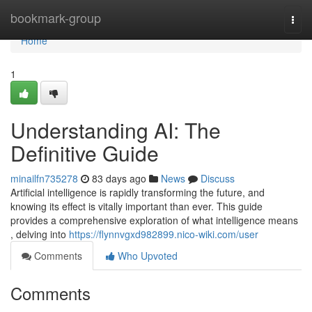
Home
bookmark-group
Togg
navi
Home
1
Understanding AI: The
Definitive Guide
minailfn735278
83 days ago
News
Discuss
Artificial intelligence is rapidly transforming the future, and
knowing its effect is vitally important than ever. This guide
provides a comprehensive exploration of what intelligence means
, delving into
https://flynnvgxd982899.nico-wiki.com/user
Comments
Who Upvoted
Comments