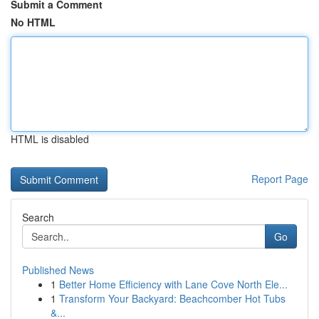
Submit a Comment
No HTML
HTML is disabled
Report Page
Search
Go
Published News
1
Better Home Efficiency with Lane Cove North Ele...
1
Transform Your Backyard: Beachcomber Hot Tubs
&...