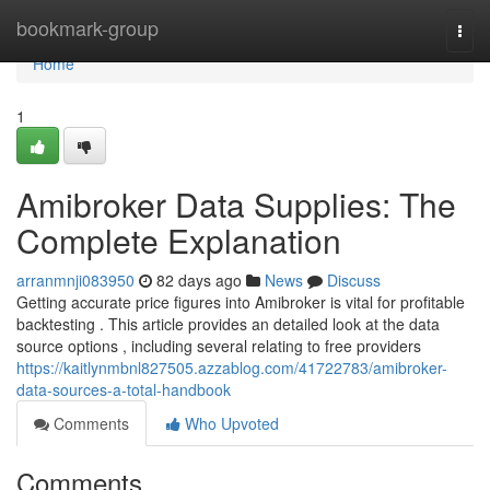
Home
bookmark-group
Togg
navi
Home
1
Amibroker Data Supplies: The
Complete Explanation
arranmnji083950
82 days ago
News
Discuss
Getting accurate price figures into Amibroker is vital for profitable
backtesting . This article provides an detailed look at the data
source options , including several relating to free providers
https://kaitlynmbnl827505.azzablog.com/41722783/amibroker-
data-sources-a-total-handbook
Comments
Who Upvoted
Comments