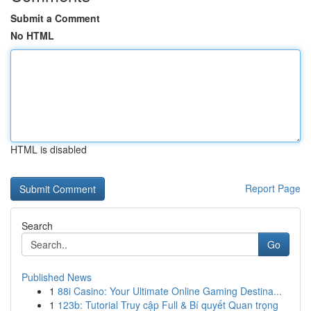
Submit a Comment
No HTML
HTML is disabled
Report Page
Search
Go
Published News
1
88i Casino: Your Ultimate Online Gaming Destina...
1
123b: Tutorial Truy cập Full & Bí quyết Quan trọng