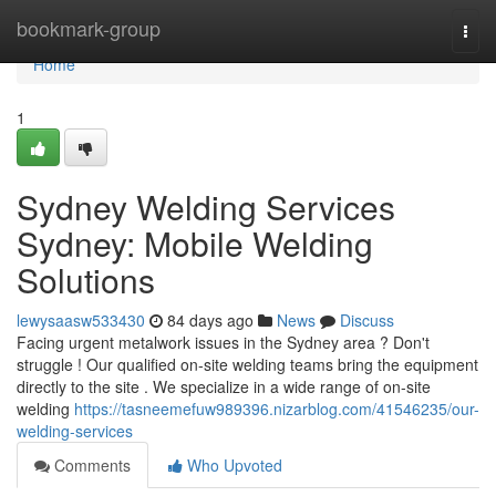
Home
bookmark-group
Togg
navi
Home
1
Sydney Welding Services
Sydney: Mobile Welding
Solutions
lewysaasw533430
84 days ago
News
Discuss
Facing urgent metalwork issues in the Sydney area ? Don't
struggle ! Our qualified on-site welding teams bring the equipment
directly to the site . We specialize in a wide range of on-site
welding
https://tasneemefuw989396.nizarblog.com/41546235/our-
welding-services
Comments
Who Upvoted