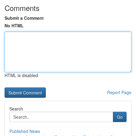
Comments
Submit a Comment
No HTML
HTML is disabled
Report Page
Search
Go
Published News