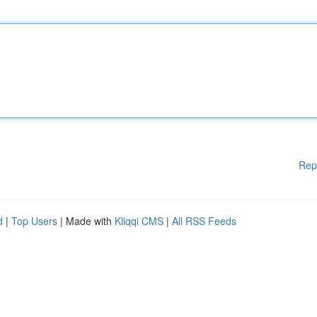
Rep
d
|
Top Users
| Made with
Kliqqi CMS
|
All RSS Feeds