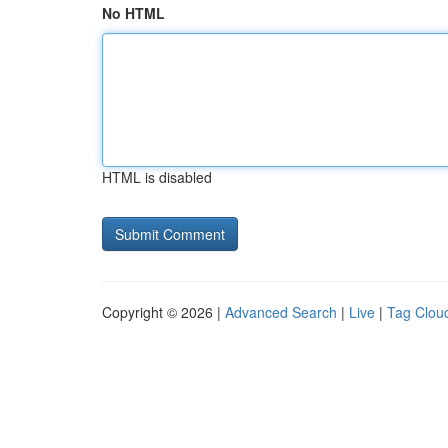
No HTML
HTML is disabled
Copyright © 2026 |
Advanced Search
|
Live
|
Tag Clou