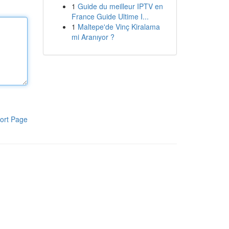
1
Guide du meilleur IPTV en
France Guide Ultime I...
1
Maltepe'de Vinç Kiralama
mi Aranıyor ?
ort Page