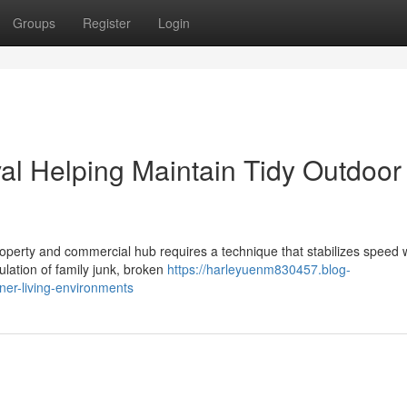
Groups
Register
Login
al Helping Maintain Tidy Outdoor
roperty and commercial hub requires a technique that stabilizes speed 
lation of family junk, broken
https://harleyuenm830457.blog-
ner-living-environments