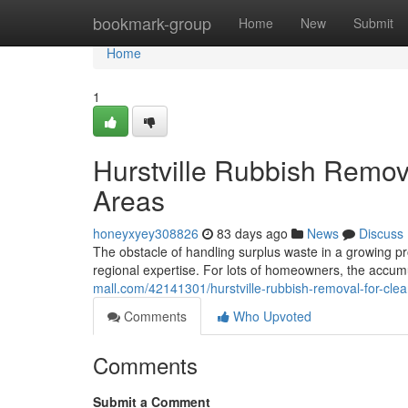
Home
bookmark-group
Home
New
Submit
Home
1
Hurstville Rubbish Remov
Areas
honeyxyey308826
83 days ago
News
Discuss
The obstacle of handling surplus waste in a growing p
regional expertise. For lots of homeowners, the accumu
mall.com/42141301/hurstville-rubbish-removal-for-clea
Comments
Who Upvoted
Comments
Submit a Comment