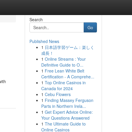
Search
Go
Published News
1
日本語学習ゲーム：楽しく
成長！
1
Online Streams : Your
Definitive Guide to O...
1
Free Lean White Belt
Certification - A Comprehe...
with
1
Top Online Casinos in
Canada for 2024
1
Cebu Flowers
1
Finding Massey Ferguson
Parts in Northern Irela...
1
Get Expert Advice Online:
Your Questions Answered
1
The Ultimate Guide to
Online Casinos