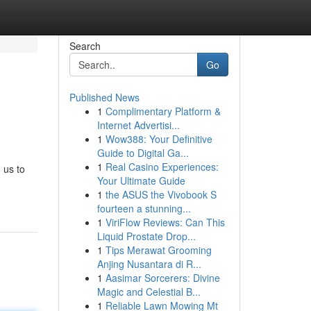
Search
Go
Published News
1
Complimentary Platform &
Internet Advertisi...
1
Wow388: Your Definitive
Guide to Digital Ga...
1
Real Casino Experiences:
 us to
Your Ultimate Guide
1
the ASUS the Vivobook S
fourteen a stunning...
1
ViriFlow Reviews: Can This
Liquid Prostate Drop...
1
Tips Merawat Grooming
Anjing Nusantara di R...
1
Aasimar Sorcerers: Divine
Magic and Celestial B...
1
Reliable Lawn Mowing Mt