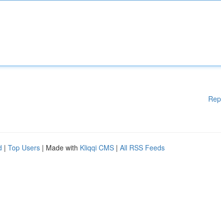
Rep
d
|
Top Users
| Made with
Kliqqi CMS
|
All RSS Feeds