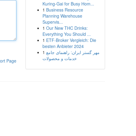
Kuring-Gai for Busy Hom...
1
Business Resource
Planning Warehouse
Supervis...
1
Our New THC Drinks:
Everything You Should ...
1
ETF-Broker Vergleich: Die
besten Anbieter 2024
1
مهر گستر ایران: راهنمای جامع
خدمات و محصولات
ort Page