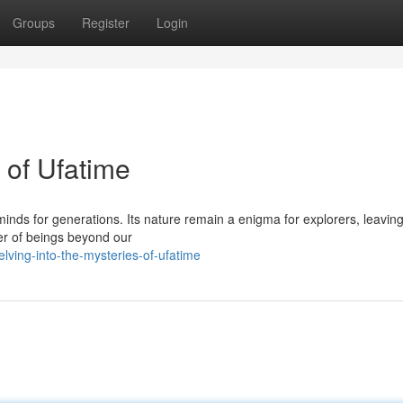
Groups
Register
Login
 of Ufatime
inds for generations. Its nature remain a enigma for explorers, leaving
er of beings beyond our
ving-into-the-mysteries-of-ufatime