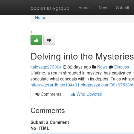
Home
bookmark-group
Home
New
Submit
Home
1
Delving into the Mysteries
kaleyzqp273064
82 days ago
News
Discuss
Ufatime, a realm shrouded in mystery, has captivated m
speculate what conceals within its depths. Tales whisp
https://gerardbnso104491.bloggazza.com/39197536/del
Comments
Who Upvoted
Comments
Submit a Comment
No HTML