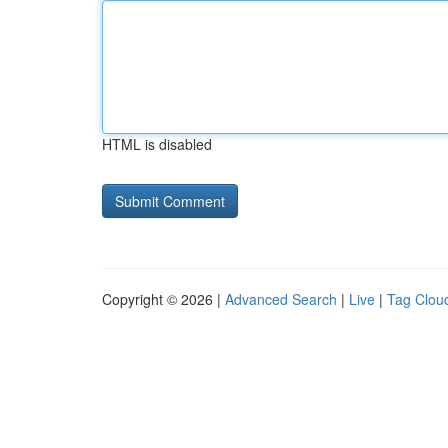
HTML is disabled
Copyright © 2026 |
Advanced Search
|
Live
|
Tag Clou