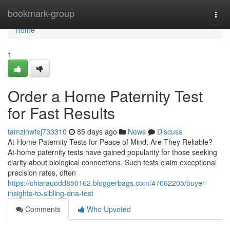
Home
bookmark-group
Togg
navi
Home
1
Order a Home Paternity Test
for Fast Results
tamzinwfej733310
85 days ago
News
Discuss
At-Home Paternity Tests for Peace of Mind: Are They Reliable?
At-home paternity tests have gained popularity for those seeking
clarity about biological connections. Such tests claim exceptional
precision rates, often
https://chiarauodd850162.bloggerbags.com/47062205/buyer-
insights-to-sibling-dna-test
Comments
Who Upvoted