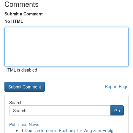
Comments
Submit a Comment
No HTML
HTML is disabled
Report Page
Search
Go
Published News
1
Deutsch lernen in Freiburg: Ihr Weg zum Erfolg!