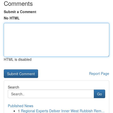
Comments
Submit a Comment
No HTML
HTML is disabled
Report Page
Search
Go
Published News
1
Regional Experts Deliver Inner West Rubbish Rem...