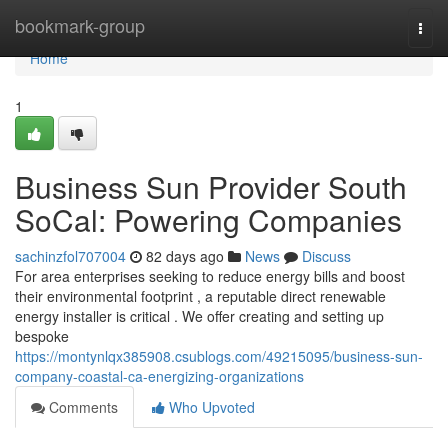
Home
bookmark-group
Togg
navi
Home
1
Business Sun Provider South
SoCal: Powering Companies
sachinzfol707004
82 days ago
News
Discuss
For area enterprises seeking to reduce energy bills and boost
their environmental footprint , a reputable direct renewable
energy installer is critical . We offer creating and setting up
bespoke
https://montynlqx385908.csublogs.com/49215095/business-sun-
company-coastal-ca-energizing-organizations
Comments
Who Upvoted