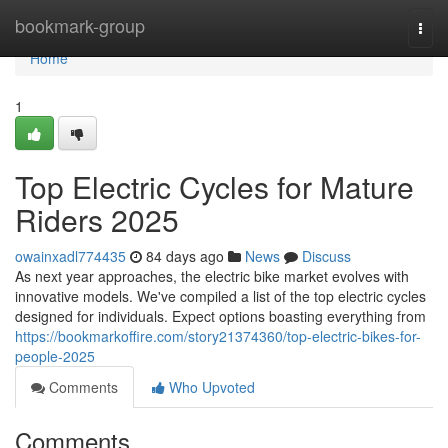
Home
bookmark-group
Togg
navi
Home
1
Top Electric Cycles for Mature
Riders 2025
owainxadl774435
84 days ago
News
Discuss
As next year approaches, the electric bike market evolves with
innovative models. We've compiled a list of the top electric cycles
designed for individuals. Expect options boasting everything from
https://bookmarkoffire.com/story21374360/top-electric-bikes-for-
people-2025
Comments
Who Upvoted
Comments