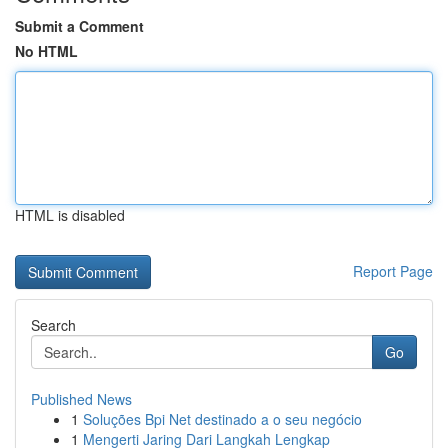
Submit a Comment
No HTML
HTML is disabled
Report Page
Search
Go
Published News
1
Soluções Bpi Net destinado a o seu negócio
1
Mengerti Jaring Dari Langkah Lengkap