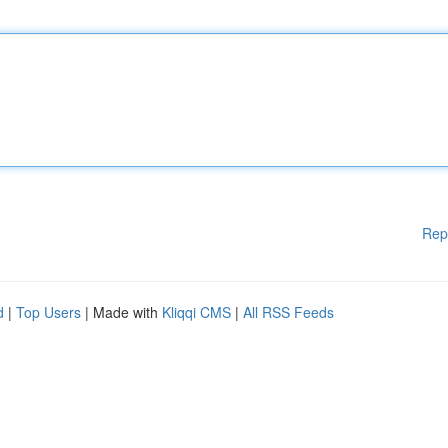
Rep
d
|
Top Users
| Made with
Kliqqi CMS
|
All RSS Feeds