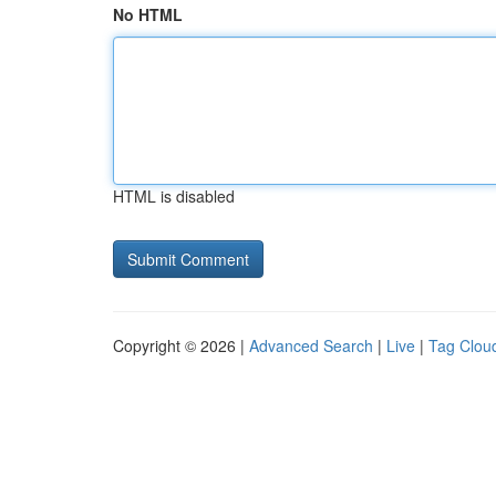
No HTML
HTML is disabled
Copyright © 2026 |
Advanced Search
|
Live
|
Tag Clou