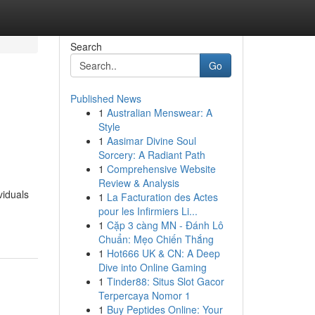
Search
Go
Published News
1
Australian Menswear: A
Style
1
Aasimar Divine Soul
Sorcery: A Radiant Path
1
Comprehensive Website
Review & Analysis
viduals
1
La Facturation des Actes
pour les Infirmiers Li...
1
Cặp 3 càng MN - Đánh Lô
Chuẩn: Mẹo Chiến Thắng
1
Hot666 UK & CN: A Deep
Dive into Online Gaming
1
Tinder88: Situs Slot Gacor
Terpercaya Nomor 1
1
Buy Peptides Online: Your