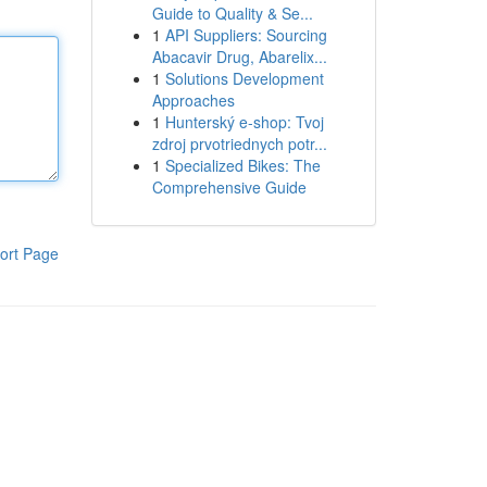
Guide to Quality & Se...
1
API Suppliers: Sourcing
Abacavir Drug, Abarelix...
1
Solutions Development
Approaches
1
Hunterský e-shop: Tvoj
zdroj prvotriednych potr...
1
Specialized Bikes: The
Comprehensive Guide
ort Page