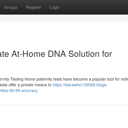
Groups
Register
Login
vate At-Home DNA Solution for
nity Testing Home paternity tests have become a popular tool for indi
tests offer a private means to
https://kiarawtxc129589.blogs-
vides-99-99-accuracy