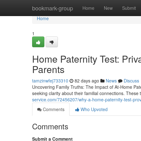
Home
bookmark-group
Home
New
Submit
Home
1
Home Paternity Test: Pri
Parents
tamzinwfej733310
82 days ago
News
Discuss
Uncovering Family Truths: The Impact of At-Home Pater
seeking clarity about their familial connections. These 
service.com/72456207/why-a-home-paternity-test-pro
Comments
Who Upvoted
Comments
Submit a Comment