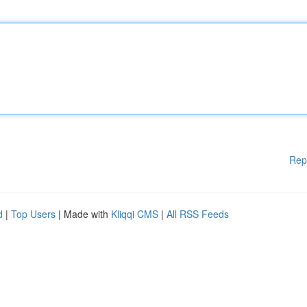
Rep
d
|
Top Users
| Made with
Kliqqi CMS
|
All RSS Feeds