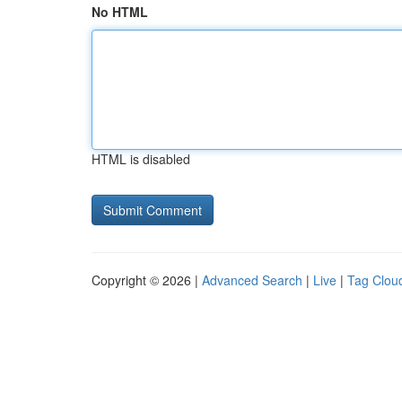
No HTML
HTML is disabled
Copyright © 2026 |
Advanced Search
|
Live
|
Tag Clou