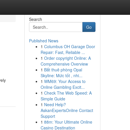
Search
Go
Published News
1
Columbus OH Garage Door
Repair: Fast, Reliable ...
1
Order copyright Online: A
Comprehensive Overview
1
Bắt thuê phòng Opal
Skyline: Mức tốt , nhi...
vely
1
WM69: Your Access to
Online Gambling Excit...
1
Check The Web Speed: A
Simple Guide
1
Need Help?
AskanExpertsOnline Contact
Support
1
88m: Your Ultimate Online
Casino Destination