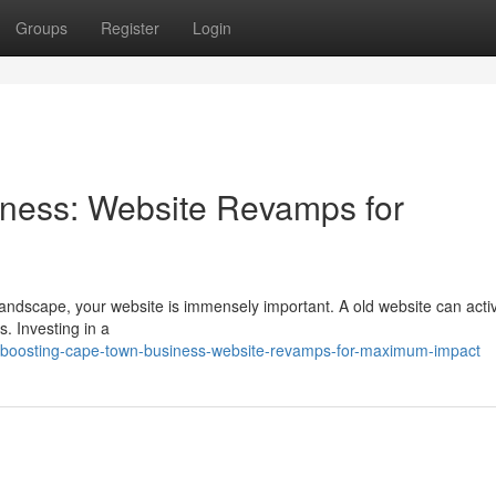
Groups
Register
Login
ness: Website Revamps for
landscape, your website is immensely important. A old website can acti
s. Investing in a
/boosting-cape-town-business-website-revamps-for-maximum-impact