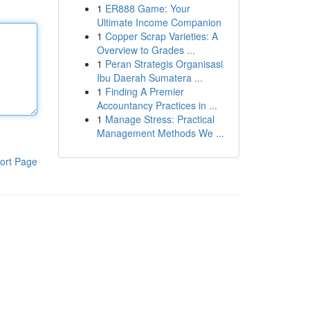
1
ER888 Game: Your
Ultimate Income Companion
1
Copper Scrap Varieties: A
Overview to Grades ...
1
Peran Strategis Organisasi
Ibu Daerah Sumatera ...
1
Finding A Premier
Accountancy Practices in ...
1
Manage Stress: Practical
Management Methods We ...
ort Page