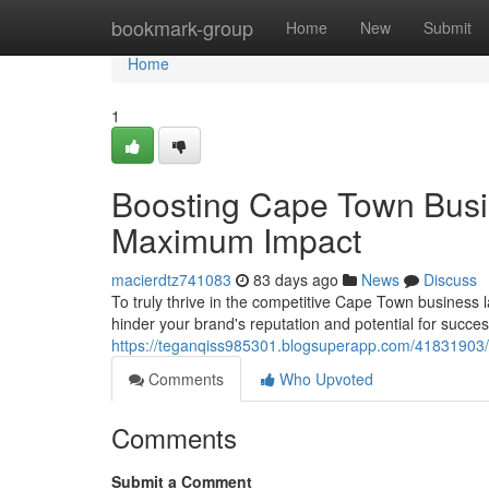
Home
bookmark-group
Home
New
Submit
Home
1
Boosting Cape Town Busi
Maximum Impact
macierdtz741083
83 days ago
News
Discuss
To truly thrive in the competitive Cape Town business 
hinder your brand's reputation and potential for succes
https://teganqiss985301.blogsuperapp.com/41831903
Comments
Who Upvoted
Comments
Submit a Comment