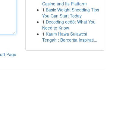
Casino and Its Platform
1
Basic Weight Shedding Tips
You Can Start Today
1
Decoding ee88: What You
Need to Know
1
Kaum Hawa Sulawesi
Tengah : Bercerita Inspirati...
ort Page