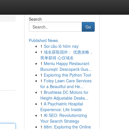
Search
Go
Published News
1
Soi cầu lô hôm nay
1
域名获取国外： 优惠攻略，
简单获得 心仪域名
1
Meniu Happy Restaurant
București: Descoperă Gus...
1
Exploring this Python Tool
1
Foley Lawn Care Services
for a Beautiful and He...
1
Brushless DC Motors for
Height-Adjustable Desks...
1
A Psychiatric Hospital
Experience: Life Inside
1
AI SEO: Revolutionizing
Your Search Strategy
1
88m: Exploring the Online