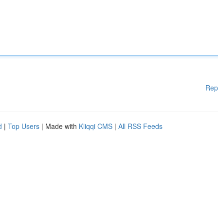
Rep
d
|
Top Users
| Made with
Kliqqi CMS
|
All RSS Feeds