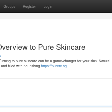
Groups
Register
Login
Overview to Pure Skincare
s
 Turning to pure skincare can be a game-changer for your skin. Natural
 and filled with nourishing
https://purete.sg