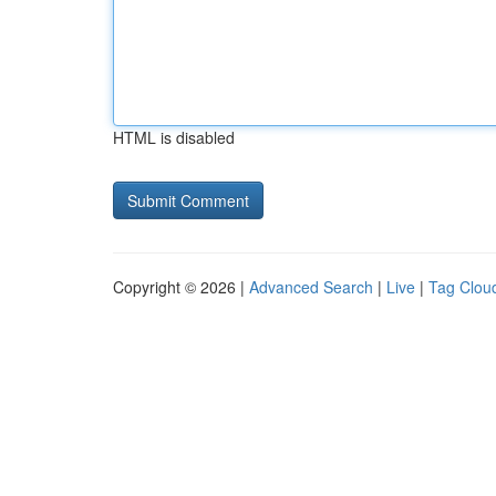
HTML is disabled
Copyright © 2026 |
Advanced Search
|
Live
|
Tag Clou