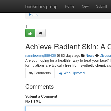
Home
bookmark-group
Home
New
Submit
Home
1
Achieve Radiant Skin: A 
nannieomrq889430
83 days ago
News
Discus
Are you hoping for a healthier way to treat your face?
formulations are typically free from synthetic chemicals
Comments
Who Upvoted
Comments
Submit a Comment
No HTML