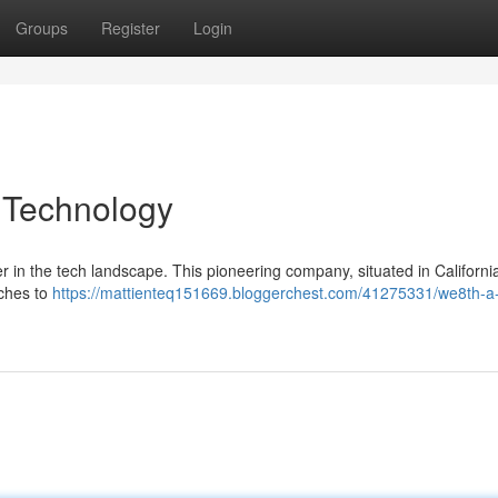
Groups
Register
Login
 Technology
yer in the tech landscape. This pioneering company, situated in California
aches to
https://mattienteq151669.bloggerchest.com/41275331/we8th-a