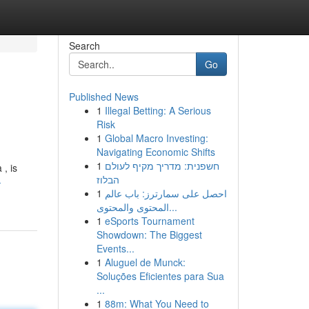
Search
Go
Published News
1
Illegal Betting: A Serious
Risk
1
Global Macro Investing:
Navigating Economic Shifts
1
חשפנית: מדריך מקיף לעולם
 , is
הבלוז
-
1
احصل على سمارترز: باب عالم
المحتوى والمحتوى...
1
eSports Tournament
Showdown: The Biggest
Events...
1
Aluguel de Munck:
Soluções Eficientes para Sua
...
1
88m: What You Need to