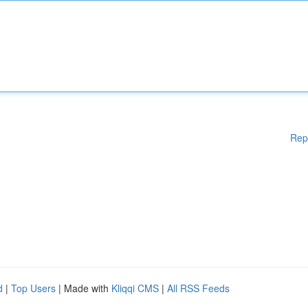
Rep
d
|
Top Users
| Made with
Kliqqi CMS
|
All RSS Feeds