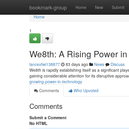
Home
bookmark-group
Home
New
Submit
Home
1
We8th: A Rising Power in
lancexfwi138877
83 days ago
News
Discuss
We8th is rapidly establishing itself as a significant pla
gaining considerable attention for its disruptive appro
growing-power-in-technology
Comments
Who Upvoted
Comments
Submit a Comment
No HTML