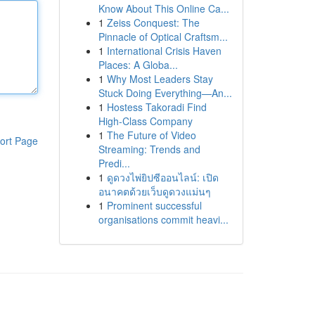
Know About This Online Ca...
1
Zeiss Conquest: The
Pinnacle of Optical Craftsm...
1
International Crisis Haven
Places: A Globa...
1
Why Most Leaders Stay
Stuck Doing Everything—An...
1
Hostess Takoradi Find
High-Class Company
1
The Future of Video
ort Page
Streaming: Trends and
Predi...
1
ดูดวงไพ่ยิปซีออนไลน์: เปิด
อนาคตด้วยเว็บดูดวงแม่นๆ
1
Prominent successful
organisations commit heavi...