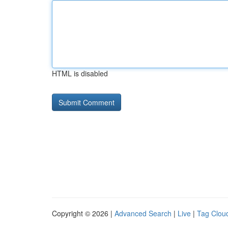
HTML is disabled
Copyright © 2026 |
Advanced Search
|
Live
|
Tag Clou