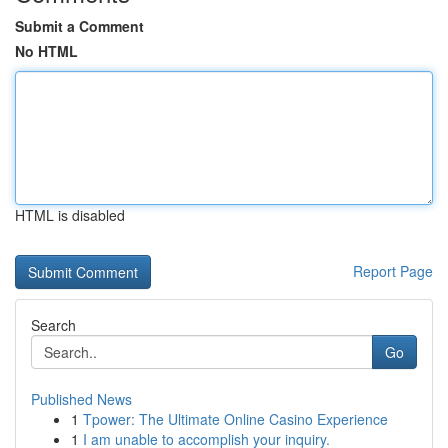
Submit a Comment
No HTML
HTML is disabled
Report Page
Search
Go
Published News
1
Tpower: The Ultimate Online Casino Experience
1
I am unable to accomplish your inquiry.