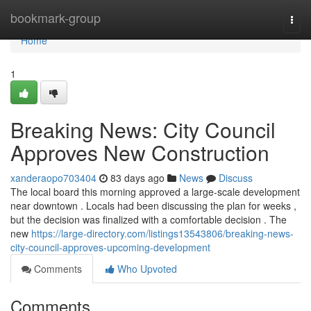
Home
bookmark-group
Togg
navi
Home
1
Breaking News: City Council
Approves New Construction
xanderaopo703404
83 days ago
News
Discuss
The local board this morning approved a large-scale development
near downtown . Locals had been discussing the plan for weeks ,
but the decision was finalized with a comfortable decision . The
new
https://large-directory.com/listings13543806/breaking-news-
city-council-approves-upcoming-development
Comments
Who Upvoted
Comments