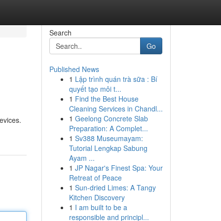
Search
Go
Published News
1
Lập trình quán trà sữa : Bí
quyết tạo môi t...
1
Find the Best House
Cleaning Services in Chandl...
1
Geelong Concrete Slab
evices.
Preparation: A Complet...
1
Sv388 Museumayam:
Tutorial Lengkap Sabung
Ayam ...
1
JP Nagar's Finest Spa: Your
Retreat of Peace
1
Sun-dried Limes: A Tangy
Kitchen Discovery
1
I am built to be a
responsible and principl...