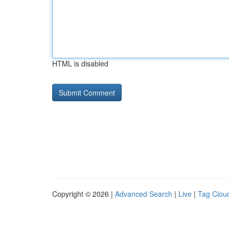
HTML is disabled
Copyright © 2026 |
Advanced Search
|
Live
|
Tag Clou