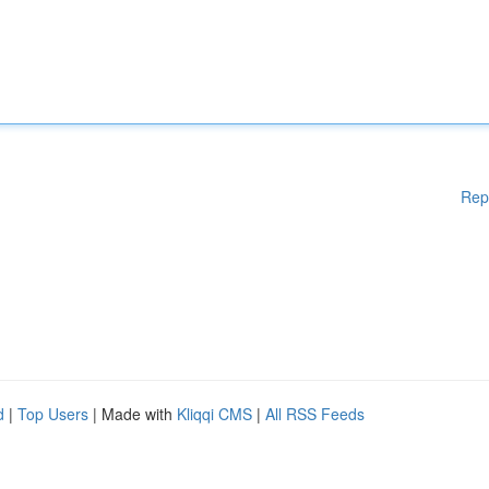
Rep
d
|
Top Users
| Made with
Kliqqi CMS
|
All RSS Feeds