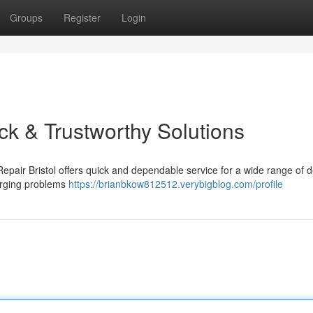
Groups
Register
Login
ick & Trustworthy Solutions
Repair Bristol offers quick and dependable service for a wide range of d
harging problems
https://brianbkow812512.verybigblog.com/profile