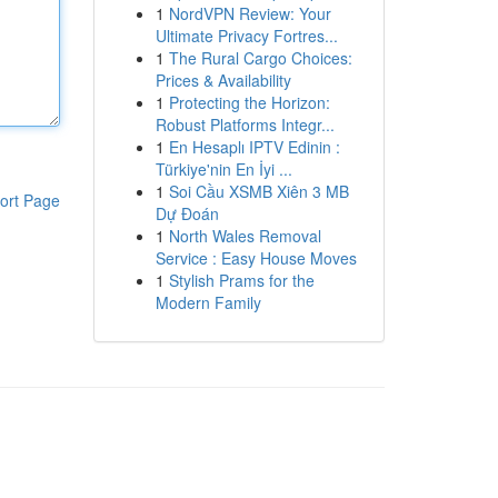
1
NordVPN Review: Your
Ultimate Privacy Fortres...
1
The Rural Cargo Choices:
Prices & Availability
1
Protecting the Horizon:
Robust Platforms Integr...
1
En Hesaplı IPTV Edinin :
Türkiye'nin En İyi ...
1
Soi Cầu XSMB Xiên 3 MB
ort Page
Dự Đoán
1
North Wales Removal
Service : Easy House Moves
1
Stylish Prams for the
Modern Family