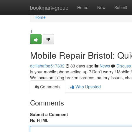
Home
bookmark-group
Home
New
Submit
Home
1
Mobile Repair Bristol: Qu
delilahafpg517632
83 days ago
News
Discuss
Is your mobile phone acting up ? Don't worry ! Mobile 
We focus on fixing broken screens, battery issues, c
Comments
Who Upvoted
Comments
Submit a Comment
No HTML