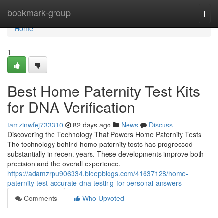
Home
bookmark-group
Togg
navi
Home
1
Best Home Paternity Test Kits
for DNA Verification
tamzinwfej733310
82 days ago
News
Discuss
Discovering the Technology That Powers Home Paternity Tests
The technology behind home paternity tests has progressed
substantially in recent years. These developments improve both
precision and the overall experience.
https://adamzrpu906334.bleepblogs.com/41637128/home-
paternity-test-accurate-dna-testing-for-personal-answers
Comments
Who Upvoted