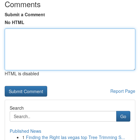
Comments
Submit a Comment
No HTML
HTML is disabled
Report Page
Search
Go
Published News
1
Finding the Right las vegas top Tree Trimming S...