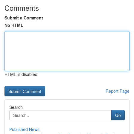
Comments
Submit a Comment
No HTML
HTML is disabled
Report Page
Search
Go
Published News