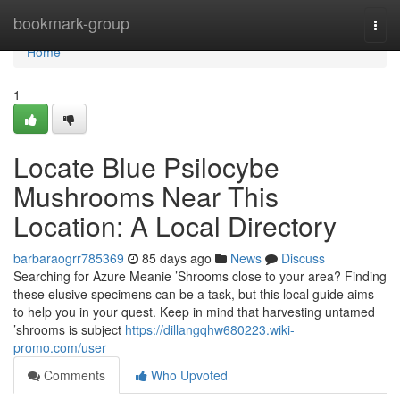
Home
bookmark-group
Togg
navi
Home
1
Locate Blue Psilocybe
Mushrooms Near This
Location: A Local Directory
barbaraogrr785369
85 days ago
News
Discuss
Searching for Azure Meanie ’Shrooms close to your area? Finding
these elusive specimens can be a task, but this local guide aims
to help you in your quest. Keep in mind that harvesting untamed
’shrooms is subject
https://dillangqhw680223.wiki-
promo.com/user
Comments
Who Upvoted