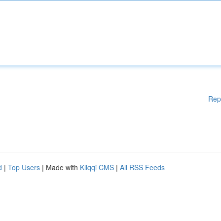
Rep
d
|
Top Users
| Made with
Kliqqi CMS
|
All RSS Feeds