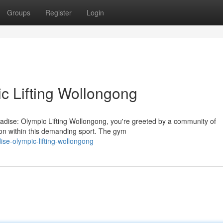
Groups
Register
Login
c Lifting Wollongong
radise: Olympic Lifting Wollongong, you're greeted by a community of
tion within this demanding sport. The gym
ise-olympic-lifting-wollongong