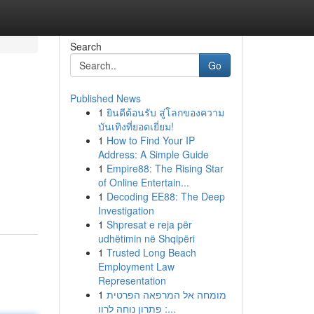
Search
Go
Published News
1
ยินดีต้อนรับ สู่โลกของความ
บันเทิงที่ยอดเยี่ยม!
1
How to Find Your IP
Address: A Simple Guide
1
Empire88: The Rising Star
of Online Entertain...
1
Decoding EE88: The Deep
Investigation
1
Shpresat e reja për
udhëtimin në Shqipëri
1
Trusted Long Beach
Employment Law
Representation
1
מומחה אל המרפאה הפרטית
: פתרון נוחה לרוו...