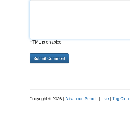
HTML is disabled
Copyright © 2026 |
Advanced Search
|
Live
|
Tag Clou