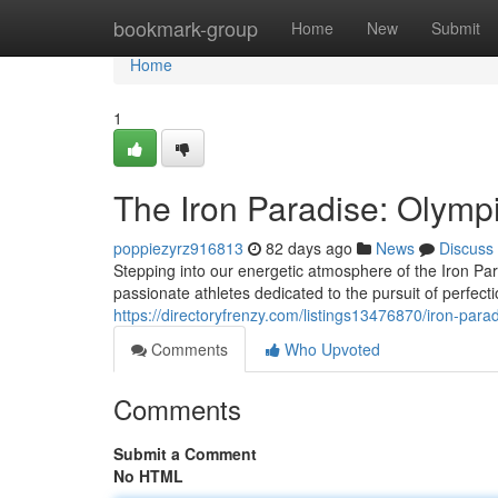
Home
bookmark-group
Home
New
Submit
Home
1
The Iron Paradise: Olympi
poppiezyrz916813
82 days ago
News
Discuss
Stepping into our energetic atmosphere of the Iron Pa
passionate athletes dedicated to the pursuit of perfec
https://directoryfrenzy.com/listings13476870/iron-parad
Comments
Who Upvoted
Comments
Submit a Comment
No HTML