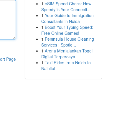
1
eSIM Speed Check: How
Speedy is Your Connecti...
1
Your Guide to Immigration
Consultants in Noida
1
Boost Your Typing Speed:
Free Online Games!
1
Peninsula House Cleaning
Services : Spotle...
1
Arena Menjalankan Togel
Digital Terpercaya
ort Page
1
Taxi Rides from Noida to
Nainital