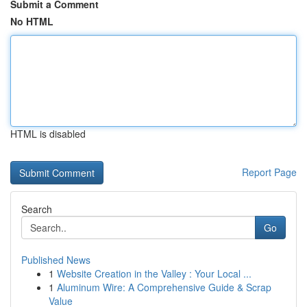
Submit a Comment
No HTML
HTML is disabled
Report Page
Search
Go
Published News
1
Website Creation in the Valley : Your Local ...
1
Aluminum Wire: A Comprehensive Guide & Scrap
Value