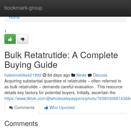
Home
bookmark-group
Home
1
Bulk Retatrutide: A Complete
Buying Guide
haleemalvks421892
84 days ago
News
Discuss
Acquiring substantial quantities of retatrutide – often referred to
as bulk retatrutide – demands careful evaluation . This resource
details key factors for potential buyers. Initially, ascertain the
https://www.tiktok.com/@wholesalepeppers/photo/7638030881436
Comments
Who Upvoted
Comments