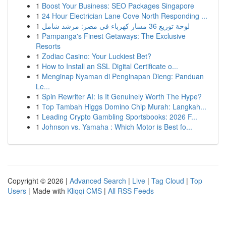
1
Boost Your Business: SEO Packages Singapore
1
24 Hour Electrician Lane Cove North Responding ...
1
لوحة توزيع 36 مسار كهرباء في مصر: مرشد شامل
1
Pampanga's Finest Getaways: The Exclusive
Resorts
1
Zodiac Casino: Your Luckiest Bet?
1
How to Install an SSL Digital Certificate o...
1
Menginap Nyaman di Penginapan Dieng: Panduan
Le...
1
Spin Rewriter AI: Is It Genuinely Worth The Hype?
1
Top Tambah Higgs Domino Chip Murah: Langkah...
1
Leading Crypto Gambling Sportsbooks: 2026 F...
1
Johnson vs. Yamaha : Which Motor is Best fo...
Copyright © 2026 |
Advanced Search
|
Live
|
Tag Cloud
|
Top
Users
| Made with
Kliqqi CMS
|
All RSS Feeds