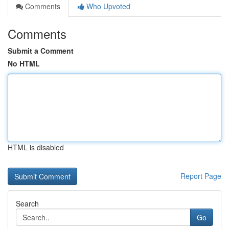
Comments
Who Upvoted
Comments
Submit a Comment
No HTML
HTML is disabled
Report Page
Search
Go