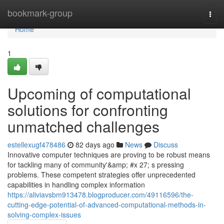
Home
bookmark-group
Togg
navi
Home
1
Upcoming of computational
solutions for confronting
unmatched challenges
estellexugf478486
82 days ago
News
Discuss
Innovative computer techniques are proving to be robust means
for tackling many of community'&amp; #x 27; s pressing
problems. These competent strategies offer unprecedented
capabilities in handling complex information
https://aliviavsbm913478.blogproducer.com/49116596/the-
cutting-edge-potential-of-advanced-computational-methods-in-
solving-complex-issues