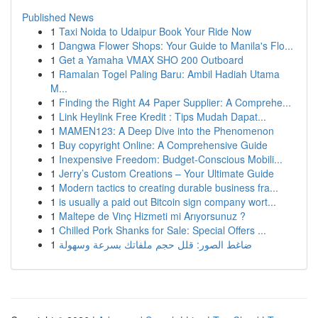
Published News
1
Taxi Noida to Udaipur Book Your Ride Now
1
Dangwa Flower Shops: Your Guide to Manila's Flo...
1
Get a Yamaha VMAX SHO 200 Outboard
1
Ramalan Togel Paling Baru: Ambil Hadiah Utama
M...
1
Finding the Right A4 Paper Supplier: A Comprehe...
1
Link Heylink Free Kredit : Tips Mudah Dapat...
1
MAMEN123: A Deep Dive into the Phenomenon
1
Buy copyright Online: A Comprehensive Guide
1
Inexpensive Freedom: Budget-Conscious Mobili...
1
Jerry’s Custom Creations – Your Ultimate Guide
1
Modern tactics to creating durable business fra...
1
is usually a paid out Bitcoin sign company wort...
1
Maltepe de Vinç Hizmeti mi Arıyorsunuz ?
1
Chilled Pork Shanks for Sale: Special Offers ...
1
ضاغط الصور: قلل حجم ملفاتك بسرعة وسهولة