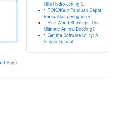
Hills Hydro Jetting f...
1
ROKOK88: Panduan Cepat
Berkualitas pengguna y...
1
Pine Wood Shavings: The
Ultimate Animal Bedding?
1
Get the Software Utility: A
Simple Tutorial
ort Page