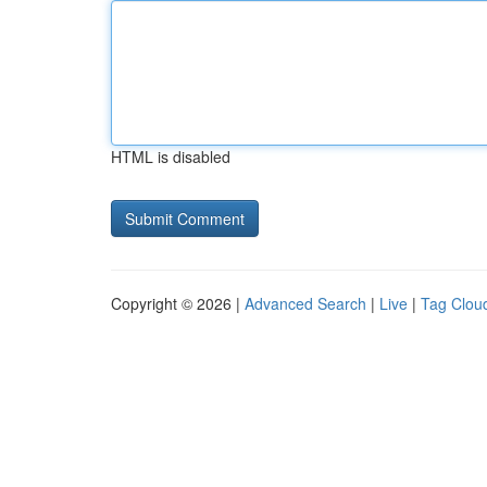
HTML is disabled
Copyright © 2026 |
Advanced Search
|
Live
|
Tag Clou