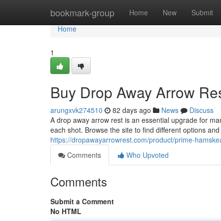
Home
bookmark-group
Home
New
Submit
Home
1
Buy Drop Away Arrow Res
arungxvk274510
82 days ago
News
Discuss
A drop away arrow rest is an essential upgrade for ma
each shot. Browse the site to find different options an
https://dropawayarrowrest.com/product/prime-hamskea
Comments
Who Upvoted
Comments
Submit a Comment
No HTML