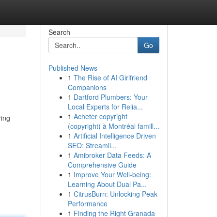
Search
Go
Published News
1
The Rise of AI Girlfriend
Companions
1
Dartford Plumbers: Your
Local Experts for Relia...
1
Acheter copyright
ring
(copyright) à Montréal famill...
1
Artificial Intelligence Driven
SEO: Streamli...
1
Amibroker Data Feeds: A
Comprehensive Guide
1
Improve Your Well-being:
Learning About Dual Pa...
1
CitrusBurn: Unlocking Peak
Performance
1
Finding the Right Granada