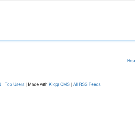
Rep
d
|
Top Users
| Made with
Kliqqi CMS
|
All RSS Feeds