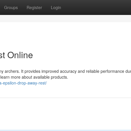
Groups
Register
Login
t Online
ny archers. It provides improved accuracy and reliable performance du
d learn more about available products.
-epsilon-drop-away-rest/