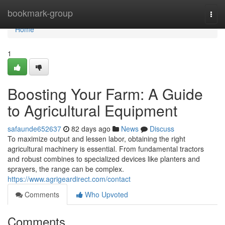
Home
bookmark-group
Togg
navi
Home
1
Boosting Your Farm: A Guide
to Agricultural Equipment
safaunde652637
82 days ago
News
Discuss
To maximize output and lessen labor, obtaining the right
agricultural machinery is essential. From fundamental tractors
and robust combines to specialized devices like planters and
sprayers, the range can be complex.
https://www.agrigeardirect.com/contact
Comments
Who Upvoted
Comments