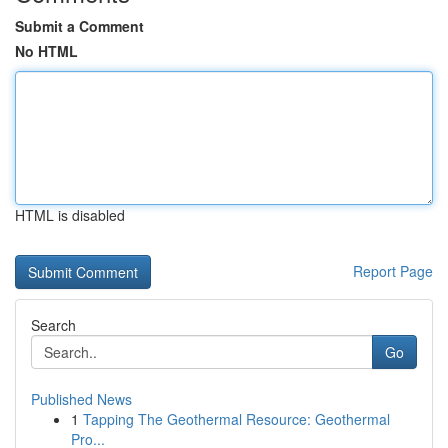
Submit a Comment
No HTML
HTML is disabled
Report Page
Search
Go
Published News
1
Tapping The Geothermal Resource: Geothermal
Pro...