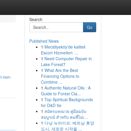
Search
Go
Published News
1
Mecidiyeköy'de kaliteli
Escort Hizmetleri: ...
1
Need Computer Repair in
Lake Forest?
1
What Are the Best
Financing Options to
i-non-
Combine ...
1
Authentic Natural Oils : A
Guide to Forest Cla...
1
Top Spiritual Backgrounds
for D&D 5e
1
สมัครแทงมวย คู่มือฉบับ
สมบูรณ์ สำหรับ คนที่ไม่เ...
1
다낭 뉴라이프: 베트남 휴양
도시, 새로운 시작을 ...