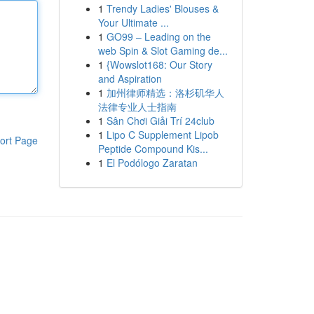
1
Trendy Ladies' Blouses &
Your Ultimate ...
1
GO99 – Leading on the
web Spin & Slot Gaming de...
1
{Wowslot168: Our Story
and Aspiration
1
加州律师精选：洛杉矶华人
法律专业人士指南
1
Sân Chơi Giải Trí 24club
1
Lipo C Supplement Lipob
ort Page
Peptide Compound Kis...
1
El Podólogo Zaratan