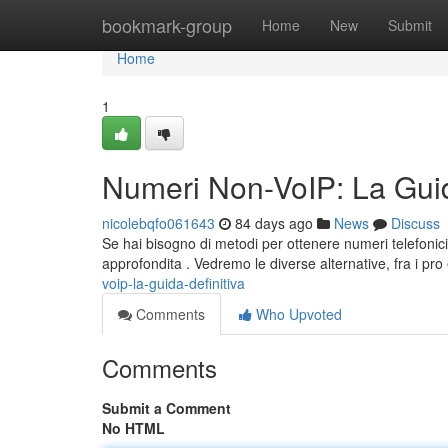
Home
bookmark-group
Home
New
Submit
Home
1
Numeri Non-VoIP: La Guid
nicolebqfo061643
84 days ago
News
Discuss
Se hai bisogno di metodi per ottenere numeri telefonici
approfondita . Vedremo le diverse alternative, fra i pro 
voip-la-guida-definitiva
Comments
Who Upvoted
Comments
Submit a Comment
No HTML