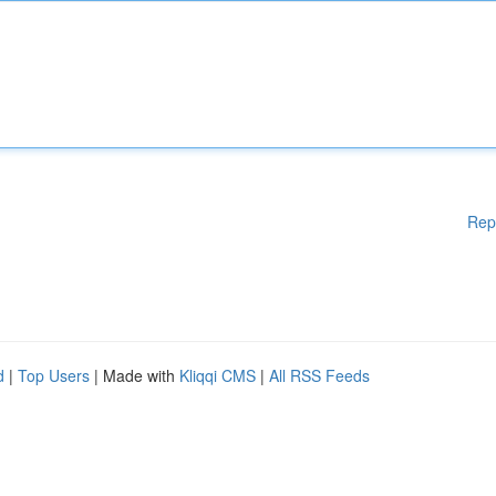
Rep
d
|
Top Users
| Made with
Kliqqi CMS
|
All RSS Feeds