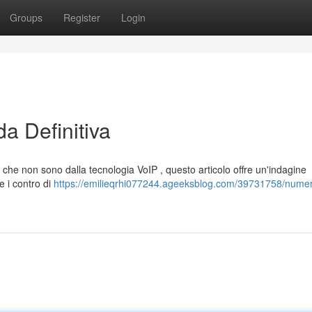
Groups
Register
Login
a Definitiva
 che non sono dalla tecnologia VoIP , questo articolo offre un'indagine
e i contro di
https://emilieqrhi077244.ageeksblog.com/39731758/numer