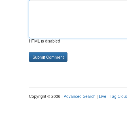
HTML is disabled
Copyright © 2026 |
Advanced Search
|
Live
|
Tag Clou