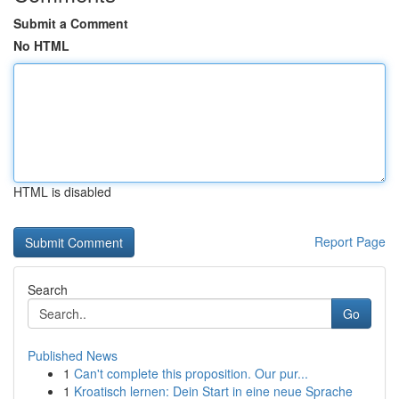
Submit a Comment
No HTML
HTML is disabled
Report Page
Search
Go
Published News
1
Can't complete this proposition. Our pur...
1
Kroatisch lernen: Dein Start in eine neue Sprache