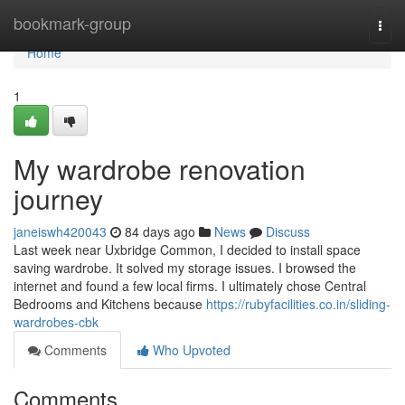
Home
bookmark-group
Togg
navi
Home
1
My wardrobe renovation
journey
janeiswh420043
84 days ago
News
Discuss
Last week near Uxbridge Common, I decided to install space
saving wardrobe. It solved my storage issues. I browsed the
internet and found a few local firms. I ultimately chose Central
Bedrooms and Kitchens because
https://rubyfacilities.co.in/sliding-
wardrobes-cbk
Comments
Who Upvoted
Comments