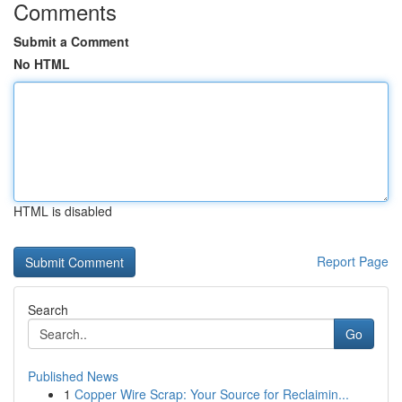
Comments
Submit a Comment
No HTML
HTML is disabled
Report Page
Search
Go
Published News
1
Copper Wire Scrap: Your Source for Reclaimin...