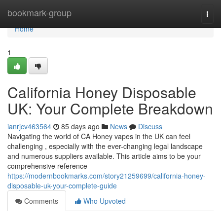
Home
bookmark-group
Togg
navi
Home
1
California Honey Disposable
UK: Your Complete Breakdown
ianrjcv463564
85 days ago
News
Discuss
Navigating the world of CA Honey vapes in the UK can feel
challenging , especially with the ever-changing legal landscape
and numerous suppliers available. This article aims to be your
comprehensive reference
https://modernbookmarks.com/story21259699/california-honey-
disposable-uk-your-complete-guide
Comments
Who Upvoted