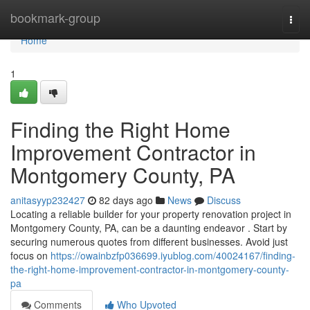
Home
bookmark-group
Togg
navi
Home
1
Finding the Right Home
Improvement Contractor in
Montgomery County, PA
anitasyyp232427
82 days ago
News
Discuss
Locating a reliable builder for your property renovation project in
Montgomery County, PA, can be a daunting endeavor . Start by
securing numerous quotes from different businesses. Avoid just
focus on
https://owainbzfp036699.iyublog.com/40024167/finding-
the-right-home-improvement-contractor-in-montgomery-county-
pa
Comments
Who Upvoted