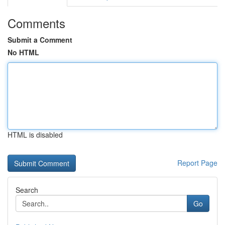
Comments
Submit a Comment
No HTML
HTML is disabled
Report Page
Search
Go