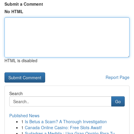
Submit a Comment
No HTML
HTML is disabled
Report Page
Search
Go
Published News
1
Is Betus a Scam? A Thorough Investigation
1
Canada Online Casino: Free Slots Await!
1
Sudadres a Medida : Una Gran Opción Para Tu...