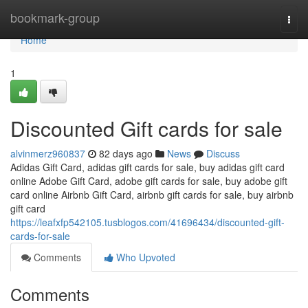
Home
bookmark-group
Togg
navi
Home
1
Discounted Gift cards for sale
alvinmerz960837
82 days ago
News
Discuss
Adidas Gift Card, adidas gift cards for sale, buy adidas gift card
online Adobe Gift Card, adobe gift cards for sale, buy adobe gift
card online Airbnb Gift Card, airbnb gift cards for sale, buy airbnb
gift card
https://leafxfp542105.tusblogos.com/41696434/discounted-gift-
cards-for-sale
Comments
Who Upvoted
Comments