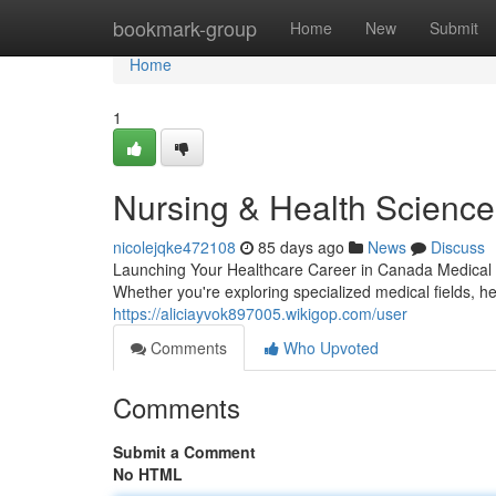
Home
bookmark-group
Home
New
Submit
Home
1
Nursing & Health Sciences
nicolejqke472108
85 days ago
News
Discuss
Launching Your Healthcare Career in Canada Medical p
Whether you're exploring specialized medical fields, 
https://aliciayvok897005.wikigop.com/user
Comments
Who Upvoted
Comments
Submit a Comment
No HTML