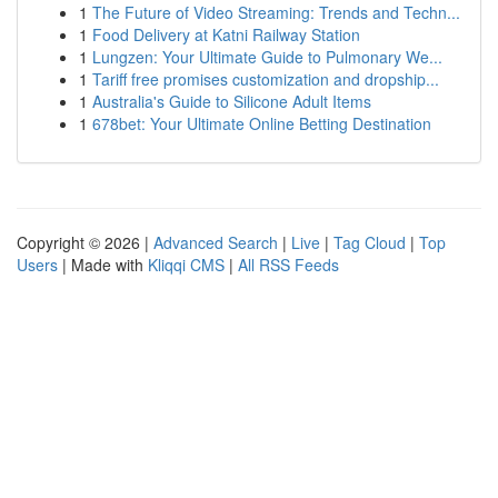
1
The Future of Video Streaming: Trends and Techn...
1
Food Delivery at Katni Railway Station
1
Lungzen: Your Ultimate Guide to Pulmonary We...
1
Tariff free promises customization and dropship...
1
Australia's Guide to Silicone Adult Items
1
678bet: Your Ultimate Online Betting Destination
Copyright © 2026 |
Advanced Search
|
Live
|
Tag Cloud
|
Top
Users
| Made with
Kliqqi CMS
|
All RSS Feeds