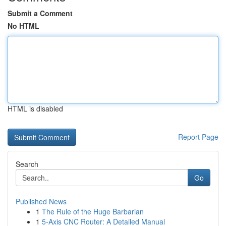
Submit a Comment
No HTML
HTML is disabled
Report Page
Search
Go
Published News
1
The Rule of the Huge Barbarian
1
5-Axis CNC Router: A Detailed Manual