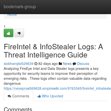
Home
bookmark-group
Home
1
FireIntel & InfoStealer Logs: A
Threat Intelligence Guide
siobhanqtsi529639
82 days ago
News
Discuss
Analyzing FireEye Intel and Data Stealer logs presents a key
opportunity for security teams to improve their perception of
emerging risks . These logs often contain valuable data regarding
dangerous
https://neveprxw569628.empirewiki.com/9763345/fireintel_infosteal
Comments
Who Upvoted
Comments