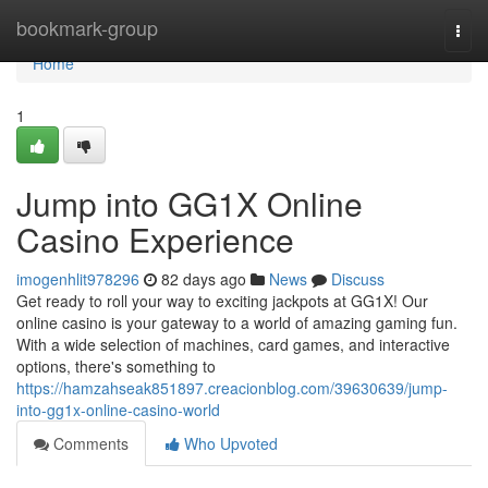
Home
bookmark-group
Togg
navi
Home
1
Jump into GG1X Online
Casino Experience
imogenhlit978296
82 days ago
News
Discuss
Get ready to roll your way to exciting jackpots at GG1X! Our
online casino is your gateway to a world of amazing gaming fun.
With a wide selection of machines, card games, and interactive
options, there's something to
https://hamzahseak851897.creacionblog.com/39630639/jump-
into-gg1x-online-casino-world
Comments
Who Upvoted