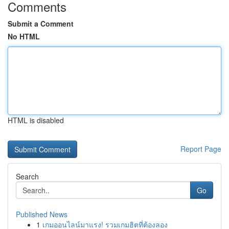
Comments
Submit a Comment
No HTML
HTML is disabled
Report Page
Search
Go
Published News
1
เกมออนไลน์มาแรง! รวมเกมฮิตที่ต้องลอง